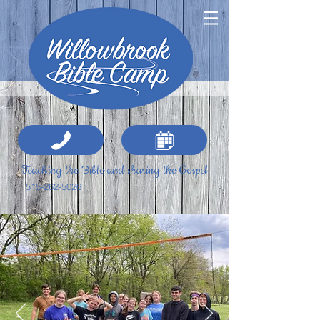
Teaching the Bible and sharing the Gospel
515-262-5026